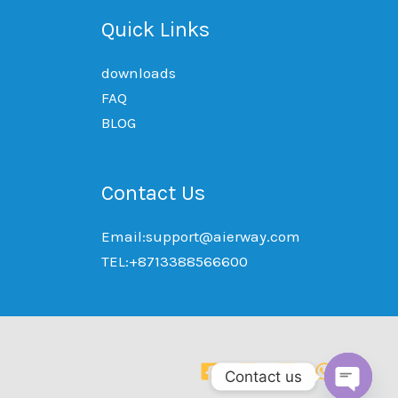
Quick Links
downloads
FAQ
BLOG
Contact Us
Email:support@aierway.com
TEL:+8713388566600
Contact us