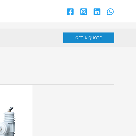
GET A QUOTE