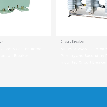
ker
Circuit Breaker
KV-1250A Gas Insulated
AIERWAY ZW32-12 Integr
 circuit Breaker
Primary and Secondary P
mounted Circuit Breaker