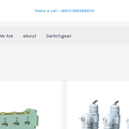
Make a call: +8613388566600
We Are
about
Switchgear