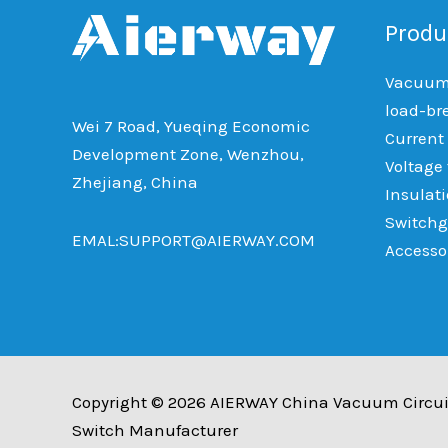
Produ
Vacuum 
load-br
Wei 7 Road, Yueqing Economic
Current
Development Zone, Wenzhou,
Voltage
Zhejiang, China
Insulat
Switchg
EMAL:SUPPORT@AIERWAY.COM
Accesso
Copyright © 2026 AIERWAY China Vacuum Circui
Switch Manufacturer