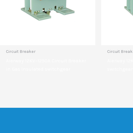
Circuit Breaker
Circuit Brea
Aierway 12KV-1250A Circuit Breaker
Aierway 12
in Gas Insulated switchgear
switchgear