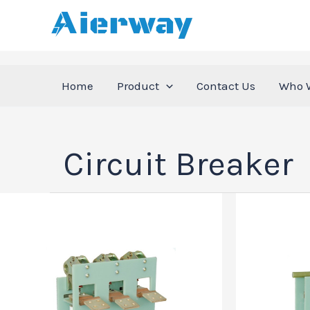
跳
至
内
容
Home
Product
Contact Us
Who 
Circuit Breaker