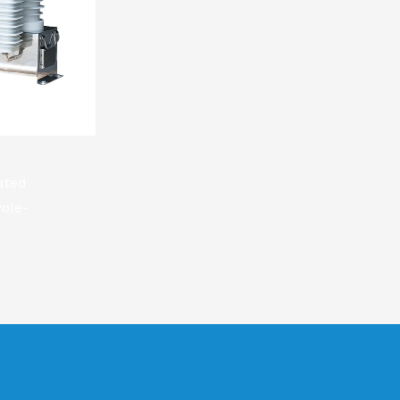
ated
ole-