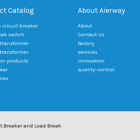
ct Catalog
About Aierway
circuit breaker
About
eak switch
Contact Us
 transformer
factory
 transformer
services
ion products
innovation
ear
quality-control
ries
t Breaker and Load Break