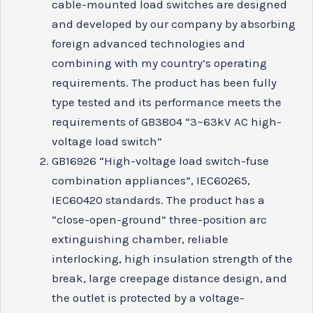
cable-mounted load switches are designed
and developed by our company by absorbing
foreign advanced technologies and
combining with my country’s operating
requirements. The product has been fully
type tested and its performance meets the
requirements of GB3804 “3~63kV AC high-
voltage load switch”
GB16926 “High-voltage load switch-fuse
combination appliances”, IEC60265,
IEC60420 standards. The product has a
“close-open-ground” three-position arc
extinguishing chamber, reliable
interlocking, high insulation strength of the
break, large creepage distance design, and
the outlet is protected by a voltage-