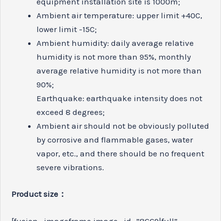
equipment installation site is 1000m;
Ambient air temperature: upper limit +40C,
lower limit -15C;
Ambient humidity: daily average relative
humidity is not more than 95%, monthly
average relative humidity is not more than
90%;
Earthquake: earthquake intensity does not
exceed 8 degrees;
Ambient air should not be obviously polluted
by corrosive and flammable gases, water
vapor, etc., and there should be no frequent
severe vibrations.
Product size：
[fusion_imageframe image_id=”8669|full”