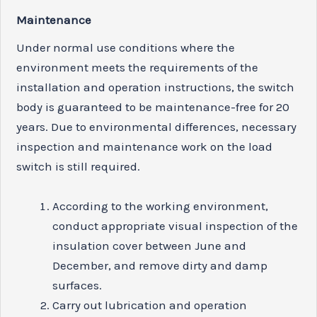
M
aint
e
n
ance
Under normal use conditions where the
environment meets the requirements of the
installation and operation instructions, the switch
body is guaranteed to be maintenance-free for 20
years. Due to environmental differences, necessary
inspection and maintenance work on the load
switch is still required.
According to the working environment,
conduct appropriate visual inspection of the
insulation cover between June and
December, and remove dirty and damp
surfaces.
Carry out lubrication and operation