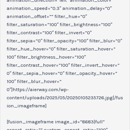
animation_speed=”0.3″ animation_delay=”0″
animation_offset=”” filter_hue=”0″
filter_saturation=”100″ filter_brightness=”100″
filter_contrast=”100″ filter_invert=”0″
filter_sepia=”0″ filter_opacity=”100″ filter_blur=”0″
filter_hue_hover=”0″ filter_saturation_hover=”
100″ filter_brightness_hover=”100″
filter_contrast_hover=”100″ filter_invert_hover=”
0″ filter_sepia_hover=”0″ filter_opacity_hover=”
100″ filter_blur_hover=”
0″]https://aierway.com/wp-
content/uploads/2025/05/20250105235726.jpg[/fus
ion_imageframe]
[fusion_imageframe image_id=”8683|full”
aspect_ratio=”” custom_aspect_ratio=”100″