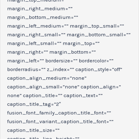
margin_right_medium=””
margin_bottom_medium=””
margin_left_medium=”” margin_top_small=””
margin_right_small=”” margin_bottom_small=””
margin_left_small=”” margin_top=””
margin_right=”” margin_bottom=””
margin_left=”” bordersize=”” bordercolor=””
borderradius=”” z_index=”” caption_style=”off”
caption_align_medium=”none”
caption_align_small=”none” caption_align=”
none” caption_title=”” caption_text=””
caption_title_tag=”2″
fusion_font_family_caption_title_font=””
fusion_font_variant_caption_title_font=””
caption_title_size=””
caption_title_line_height=””