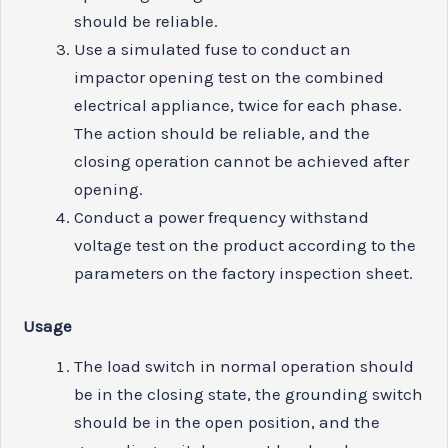
should be reliable.
Use a simulated fuse to conduct an
impactor opening test on the combined
electrical appliance, twice for each phase.
The action should be reliable, and the
closing operation cannot be achieved after
opening.
Conduct a power frequency withstand
voltage test on the product according to the
parameters on the factory inspection sheet.
U
s
age
The load switch in normal operation should
be in the closing state, the grounding switch
should be in the open position, and the