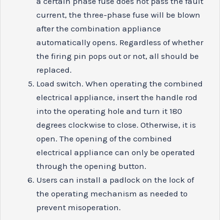
a certain phase fuse does not pass the fault
current, the three-phase fuse will be blown
after the combination appliance
automatically opens. Regardless of whether
the firing pin pops out or not, all should be
replaced.
Load switch. When operating the combined
electrical appliance, insert the handle rod
into the operating hole and turn it 180
degrees clockwise to close. Otherwise, it is
open. The opening of the combined
electrical appliance can only be operated
through the opening button.
Users can install a padlock on the lock of
the operating mechanism as needed to
prevent misoperation.