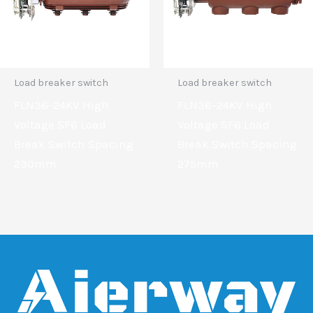
Load breaker switch
Load breaker switch
FLN36-24KV High
FLN36-24KV High
Voltage SF6 Load
Voltage SF6 Load
Break Switch Spacing
Break Switch Spacing
230mm
275mm