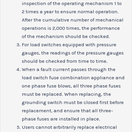
inspection of the operating mechanism 1 to
2 times a year to ensure normal operation.
After the cumulative number of mechanical
operations is 2,000 times, the performance
of the mechanism should be checked.
For load switches equipped with pressure
gauges, the readings of the pressure gauges
should be checked from time to time.
When a fault current passes through the
load switch fuse combination appliance and
one phase fuse blows, all three phase fuses
must be replaced. When replacing, the
grounding switch must be closed first before
replacement, and ensure that all three-
phase fuses are installed in place.
Users cannot arbitrarily replace electrical