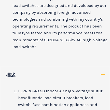
load switches are designed and developed by our
company by absorbing foreign advanced
technologies and combining with my country’s
operating requirements. The product has been
fully type tested and its performance meets the
requirements of GB3804 “3~63kV AC high-voltage
load switch”
描述
FLRN36-40.5D indoor AC high-voltage sulfur
hexafluoride load circuit breakers, load
switch-fuse combination appliances and