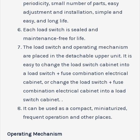
periodicity, small number of parts, easy
adjustment and installation, simple and
easy, and long life.
Each load switch is sealed and
maintenance-free for life.
The load switch and operating mechanism
are placed in the detachable upper unit. It is
easy to change the load switch cabinet into
a load switch + fuse combination electrical
cabinet, or change the load switch + fuse
combination electrical cabinet into a load
switch cabinet. .
It can be used as a compact, miniaturized,
frequent operation and other places.
Operating
M
echanism