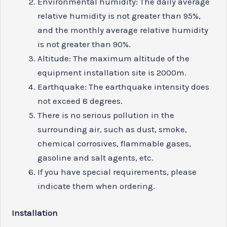
Environmental humidity: The daily average
relative humidity is not greater than 95%,
and the monthly average relative humidity
is not greater than 90%.
Altitude: The maximum altitude of the
equipment installation site is 2000m.
Earthquake: The earthquake intensity does
not exceed 8 degrees.
There is no serious pollution in the
surrounding air, such as dust, smoke,
chemical corrosives, flammable gases,
gasoline and salt agents, etc.
If you have special requirements, please
indicate them when ordering.
Install
ation