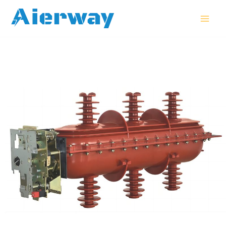
跳
MAI
至
MEN
内
容