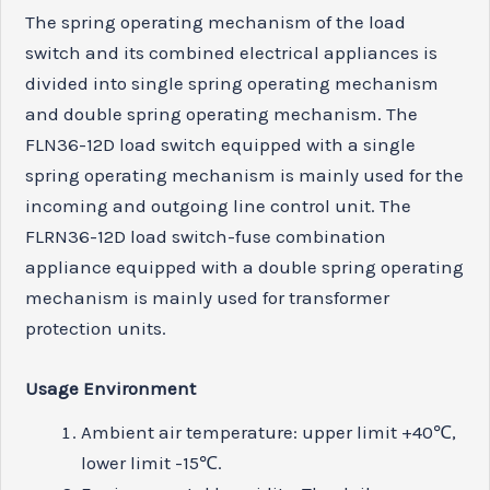
The spring operating mechanism of the load
switch and its combined electrical appliances is
divided into single spring operating mechanism
and double spring operating mechanism. The
FLN36-12D load switch equipped with a single
spring operating mechanism is mainly used for the
incoming and outgoing line control unit. The
FLRN36-12D load switch-fuse combination
appliance equipped with a double spring operating
mechanism is mainly used for transformer
protection units.
Usage
E
nvironment
Ambient air temperature: upper limit +40℃,
lower limit -15℃.