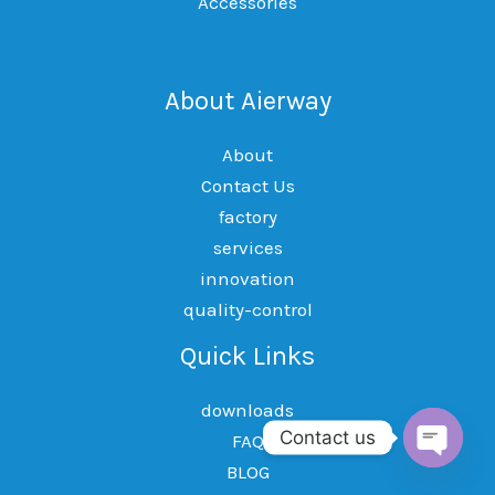
Accessories
About Aierway
About
Contact Us
factory
services
innovation
quality-control
Quick Links
downloads
Contact us
FAQ
BLOG
OPEN
CHAT