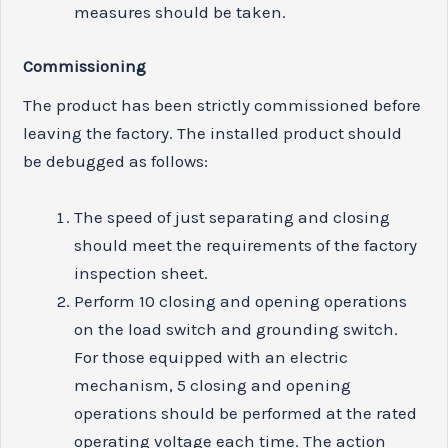
measures should be taken.
Commissioning
The product has been strictly commissioned before
leaving the factory. The installed product should
be debugged as follows:
The speed of just separating and closing
should meet the requirements of the factory
inspection sheet.
Perform 10 closing and opening operations
on the load switch and grounding switch.
For those equipped with an electric
mechanism, 5 closing and opening
operations should be performed at the rated
operating voltage each time. The action