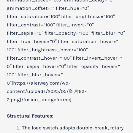
animation_offset=”” filter_hue=”0″
filter_saturation=”100″ filter_brightness=”100″
filter_contrast=”100″ filter_invert=”0″
filter_sepia=”0″ filter_opacity=”100″ filter_blur=”0″
filter_hue_hover=”0″ filter_saturation_hover=”
100″ filter_brightness_hover=”100″
filter_contrast_hover=”100″ filter_invert_hover=”
0″ filter_sepia_hover=”0″ filter_opacity_hover=”
100″ filter_blur_hover=”
0″]https://aierway.com/wp-
content/uploads/2025/05/图片63-
2.png[/fusion_imageframe]
Structural Features:
The load switch adopts double-break, rotary