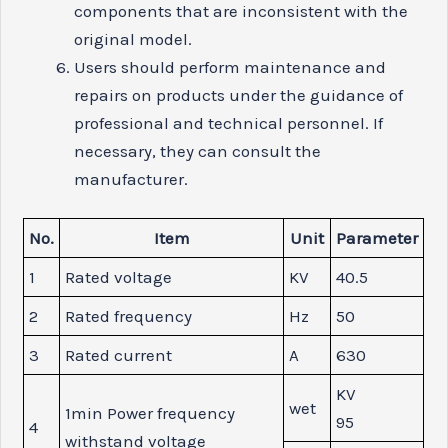
components that are inconsistent with the
original model.
Users should perform maintenance and
repairs on products under the guidance of
professional and technical personnel. If
necessary, they can consult the
manufacturer.
No.
Item
Unit
Parameter
1
Rated voltage
KV
40.5
2
Rated frequency
Hz
50
3
Rated current
A
630
KV
wet
1min Power frequency
95
4
withstand voltage