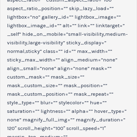
aspect_ratio_position=”” skip_lazy_load=””
lightbox=”no” gallery_id=”” lightbox_image=””
lightbox_image_id=”” alt=”” link=”” linktarget=”
_self” hide_on_mobile=”small-visibility,medium-
visibility,large-visibility” sticky_display=”
normal,sticky” class=”” id=”” max_width=””
sticky_max_width=”” align_medium=”none”
align_small=”none” align=”none” mask=””
custom_mask=”” mask_size=””
mask_custom_size=”” mask_position=””
mask_custom_position=”” mask_repeat=””
style_type=”” blur=”” stylecolor=”” hue=””
saturation=”” lightness=”” alpha=”” hover_type=”
none” magnify_full_img=”” magnify_duration=”
120″ scroll_height=”100″ scroll_speed=”1″
margin_top_medium=””