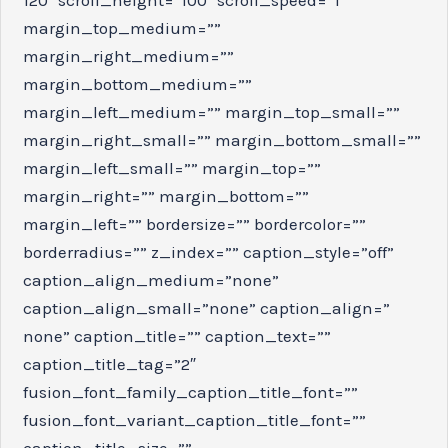
margin_top_medium=””
margin_right_medium=””
margin_bottom_medium=””
margin_left_medium=”” margin_top_small=””
margin_right_small=”” margin_bottom_small=””
margin_left_small=”” margin_top=””
margin_right=”” margin_bottom=””
margin_left=”” bordersize=”” bordercolor=””
borderradius=”” z_index=”” caption_style=”off”
caption_align_medium=”none”
caption_align_small=”none” caption_align=”
none” caption_title=”” caption_text=””
caption_title_tag=”2″
fusion_font_family_caption_title_font=””
fusion_font_variant_caption_title_font=””
caption_title_size=””