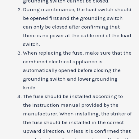
grounding switch cannot be closed.
During maintenance, the load switch should
be opened first and the grounding switch
can only be closed after confirming that
there is no power at the cable end of the load
switch.
When replacing the fuse, make sure that the
combined electrical appliance is
automatically opened before closing the
grounding switch and lower grounding
knife.
The fuse should be installed according to
the instruction manual provided by the
manufacturer. When installing, the striker of
the fuse should be installed in the correct
upward direction. Unless it is confirmed that