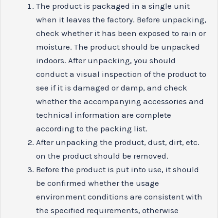
The product is packaged in a single unit
when it leaves the factory. Before unpacking,
check whether it has been exposed to rain or
moisture. The product should be unpacked
indoors. After unpacking, you should
conduct a visual inspection of the product to
see if it is damaged or damp, and check
whether the accompanying accessories and
technical information are complete
according to the packing list.
After unpacking the product, dust, dirt, etc.
on the product should be removed.
Before the product is put into use, it should
be confirmed whether the usage
environment conditions are consistent with
the specified requirements, otherwise