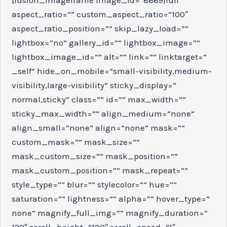
aspect_ratio=”” custom_aspect_ratio=”100″
aspect_ratio_position=”” skip_lazy_load=””
lightbox=”no” gallery_id=”” lightbox_image=””
lightbox_image_id=”” alt=”” link=”” linktarget=”
_self” hide_on_mobile=”small-visibility,medium-
visibility,large-visibility” sticky_display=”
normal,sticky” class=”” id=”” max_width=””
sticky_max_width=”” align_medium=”none”
align_small=”none” align=”none” mask=””
custom_mask=”” mask_size=””
mask_custom_size=”” mask_position=””
mask_custom_position=”” mask_repeat=””
style_type=”” blur=”” stylecolor=”” hue=””
saturation=”” lightness=”” alpha=”” hover_type=”
none” magnify_full_img=”” magnify_duration=”
120″ scroll_height=”100″ scroll_speed=”1″