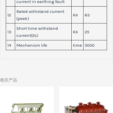
current in earthing fault
Rated withstand current
12
KA
63
(peak)
Short time withstand
13
KA
25
current(2s)
14
Mechanism life
time
5000
相关产品