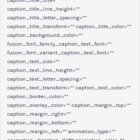
caption_title_line_height=””
caption_title_letter_spacing=””
caption_title_transform=”” caption_title_color=””
caption_background_color=””
fusion_font_family_caption_text_font=””
fusion_font_variant_caption_text_font=””
caption_text_size=””
caption_text_line_height=””
caption_text_letter_spacing=””
caption_text_transform=”” caption_text_color=””
caption_border_color=””
caption_overlay_color=”” caption_margin_top=””
caption_margin_right=””
caption_margin_bottom=””
caption_margin_left=”” animation_type=””
animation_direction=”left” animation_color=””