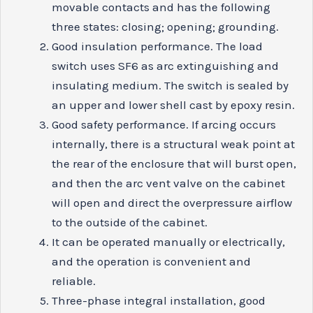
movable contacts and has the following
three states: closing; opening; grounding.
Good insulation performance. The load
switch uses SF6 as arc extinguishing and
insulating medium. The switch is sealed by
an upper and lower shell cast by epoxy resin.
Good safety performance. If arcing occurs
internally, there is a structural weak point at
the rear of the enclosure that will burst open,
and then the arc vent valve on the cabinet
will open and direct the overpressure airflow
to the outside of the cabinet.
It can be operated manually or electrically,
and the operation is convenient and
reliable.
Three-phase integral installation, good