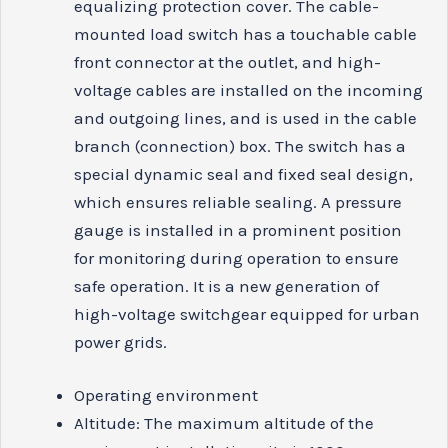
equalizing protection cover. The cable-
mounted load switch has a touchable cable
front connector at the outlet, and high-
voltage cables are installed on the incoming
and outgoing lines, and is used in the cable
branch (connection) box. The switch has a
special dynamic seal and fixed seal design,
which ensures reliable sealing. A pressure
gauge is installed in a prominent position
for monitoring during operation to ensure
safe operation. It is a new generation of
high-voltage switchgear equipped for urban
power grids.
Operating environment
Altitude: The maximum altitude of the