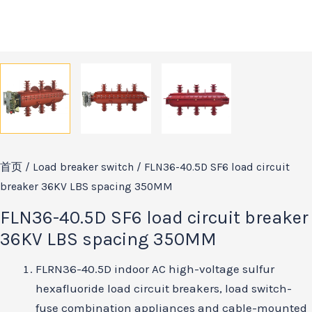
首页
/
Load breaker switch
/ FLN36-40.5D SF6 load circuit
breaker 36KV LBS spacing 350MM
FLN36-40.5D SF6 load circuit breaker
36KV LBS spacing 350MM
FLRN36-40.5D indoor AC high-voltage sulfur
hexafluoride load circuit breakers, load switch-
fuse combination appliances and cable-mounted