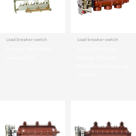
Load breaker switch
Load breaker switch
Aierway 12KV-630A
FLN36-12 AG High
Load Switch
Voltage SF6 Load
Break Switch Spacing
210mm