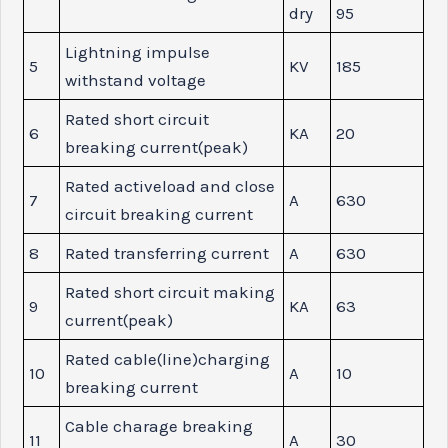
dry
95
Lightning impulse
5
KV
185
withstand voltage
Rated short circuit
6
KA
20
breaking current(peak)
Rated activeload and close
7
A
630
circuit breaking current
8
Rated transferring current
A
630
Rated short circuit making
9
KA
63
current(peak)
Rated cable(line)charging
10
A
10
breaking current
Cable charage breaking
11
A
30