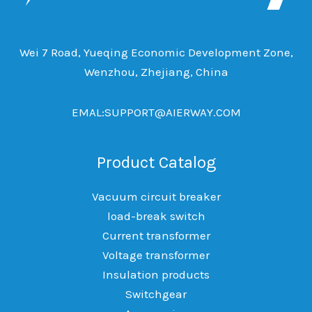
Wei 7 Road, Yueqing Economic Development Zone,
Wenzhou, Zhejiang, China
EMAL:SUPPORT@AIERWAY.COM
Product Catalog
Vacuum circuit breaker
load-break switch
Current transformer
Voltage transformer
Insulation products
Switchgear