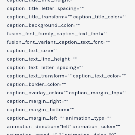
caption_title_letter_spacing=””
caption_title_transform=”” caption_title_color=””
caption_background_color=””
fusion_font_family_caption_text_font=””
fusion_font_variant_caption_text_font=””
caption_text_size=””
caption_text_line_height=””
caption_text_letter_spacing=””
caption_text_transform=”” caption_text_color=””
caption_border_color=””
caption_overlay_color=”” caption_margin_top=””
caption_margin_right=””
caption_margin_bottom=””
caption_margin_left=”” animation_type=””
animation_direction=”left” animation_color=””
animation_speed=”0.3″ animation_delay=”0″