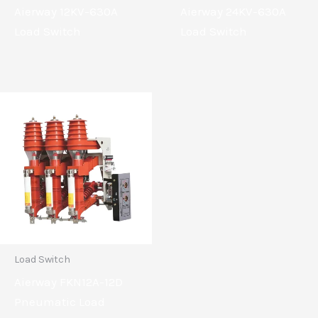
Aierway 12KV-630A
Aierway 24KV-630A
Load Switch
Load Switch
Load Switch
Aierway FKN12A-12D
Pneumatic Load