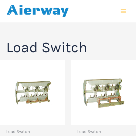
跳
MAI
至
MEN
内
容
Load Switch
Load Switch
Load Switch