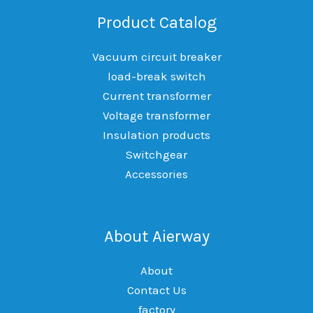
Product Catalog
Vacuum circuit breaker
load-break switch
Current transformer
Voltage transformer
Insulation products
Switchgear
Accessories
About Aierway
About
Contact Us
factory