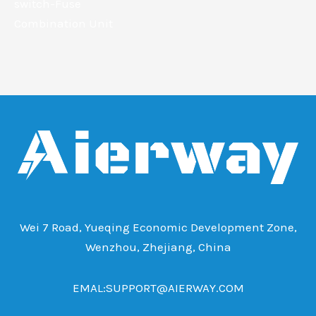
switch-Fuse
Combination Unit
Wei 7 Road, Yueqing Economic Development Zone,
Wenzhou, Zhejiang, China
EMAL:SUPPORT@AIERWAY.COM