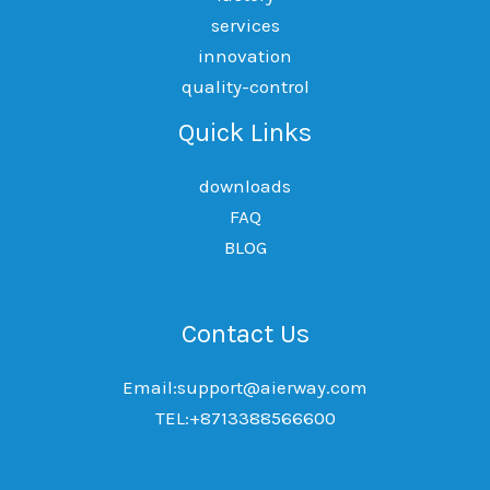
services
innovation
quality-control
Quick Links
downloads
FAQ
BLOG
Contact Us
Email:support@aierway.com
TEL:+8713388566600