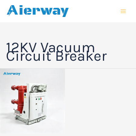
跳
MAI
至
MEN
内
容
12KV Vacuum
Circuit Breaker