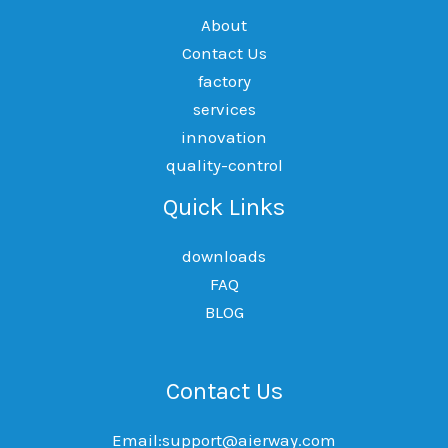
About
Contact Us
factory
services
innovation
quality-control
Quick Links
downloads
FAQ
BLOG
Contact Us
Email:support@aierway.com