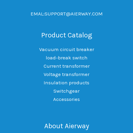
EMAL:SUPPORT@AIERWAY.COM
Product Catalog
Vacuum circuit breaker
load-break switch
Current transformer
Voltage transformer
Insulation products
Switchgear
Accessories
About Aierway