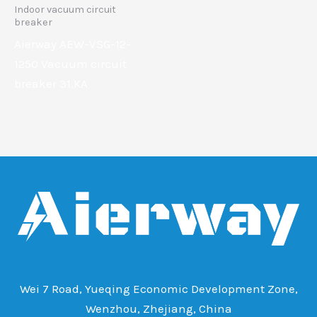
Indoor vacuum circuit
breaker
Aierway AEW-VSG-12-
1250 Vacuum circuit
breaker 31.KA
Wei 7 Road, Yueqing Economic Development Zone,
Wenzhou, Zhejiang, China