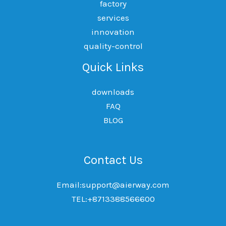
factory
services
innovation
quality-control
Quick Links
downloads
FAQ
BLOG
Contact Us
Email:support@aierway.com
TEL:+8713388566600