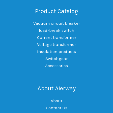
Product Catalog
Vacuum circuit breaker
load-break switch
Current transformer
Voltage transformer
Insulation products
Switchgear
Accessories
About Aierway
About
Contact Us