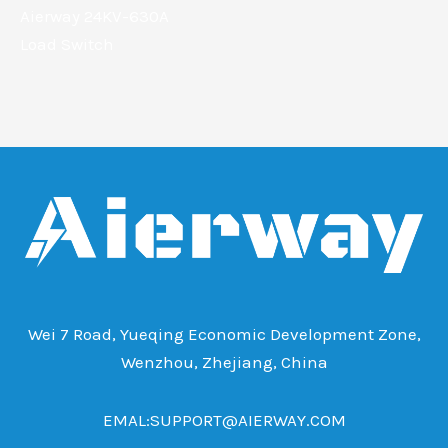
Aierway 24KV-630A
Load Switch
Wei 7 Road, Yueqing Economic Development Zone,
Wenzhou, Zhejiang, China
EMAL:SUPPORT@AIERWAY.COM