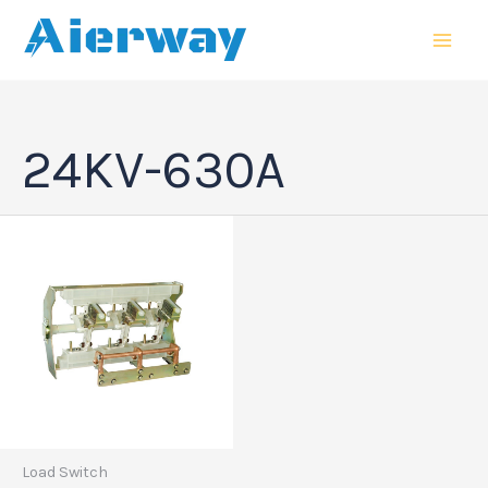
跳
MAI
至
MEN
内
容
24KV-630A
Load Switch