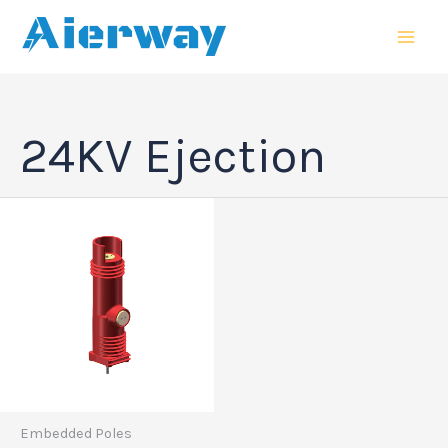
跳
MAI
至
MEN
内
容
24KV Ejection
Embedded Poles