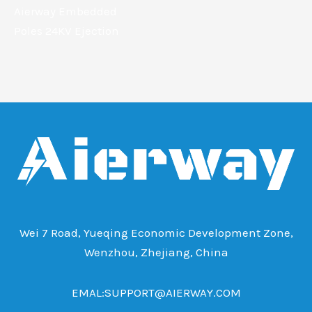
Aierway Embedded
Poles 24KV Ejection
Wei 7 Road, Yueqing Economic Development Zone,
Wenzhou, Zhejiang, China
EMAL:SUPPORT@AIERWAY.COM