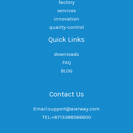
factory
services
innovation
quality-control
Quick Links
downloads
FAQ
BLOG
Contact Us
Email:support@aierway.com
TEL:+8713388566600