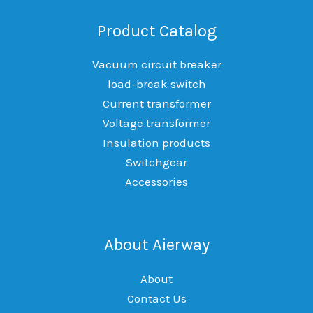
Product Catalog
Vacuum circuit breaker
load-break switch
Current transformer
Voltage transformer
Insulation products
Switchgear
Accessories
About Aierway
About
Contact Us