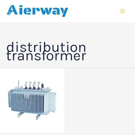
跳
MAI
至
MEN
内
容
distribution
transformer