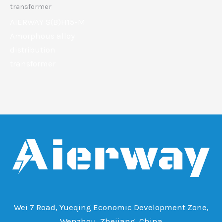
transformer
AIERWAY S(B)H15-M
Amorphous alloy
distribution
transformer
Wei 7 Road, Yueqing Economic Development Zone,
Wenzhou, Zhejiang, China