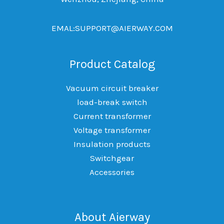
EMAL:SUPPORT@AIERWAY.COM
Product Catalog
Vacuum circuit breaker
load-break switch
Current transformer
Voltage transformer
Insulation products
Switchgear
Accessories
About Aierway