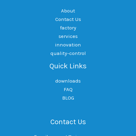
About
Contact Us
factory
services
innovation
quality-control
Quick Links
downloads
FAQ
BLOG
Contact Us