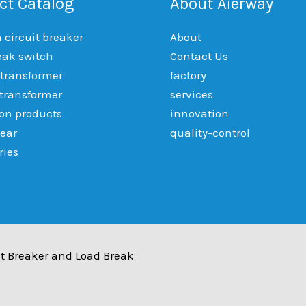
ct Catalog
About Aierway
circuit breaker
About
eak switch
Contact Us
 transformer
factory
 transformer
services
ion products
innovation
ear
quality-control
ries
t Breaker and Load Break