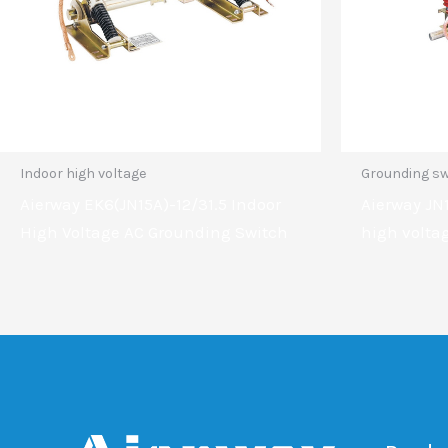
Indoor high voltage
Grounding sw
Aierway EK6(JN15A)-12/31.5 Indoor
Aierway JN1
High Voltage AC Grounding Switch
high volta