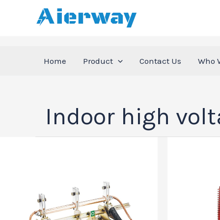
跳
至
内
容
Home
Product
Contact Us
Who 
Indoor high vol