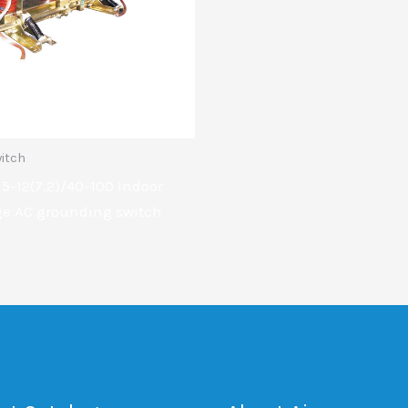
itch
5-12(7.2)/40-100 Indoor
ge AC grounding switch