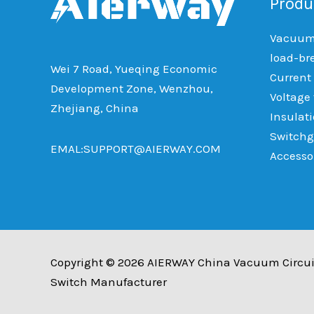
Produ
Vacuum 
load-br
Wei 7 Road, Yueqing Economic
Current
Development Zone, Wenzhou,
Voltage
Zhejiang, China
Insulat
Switchg
EMAL:SUPPORT@AIERWAY.COM
Accesso
Copyright © 2026 AIERWAY China Vacuum Circui
Switch Manufacturer