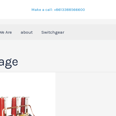
Make a call: +8613388566600
We Are
about
Switchgear
tage