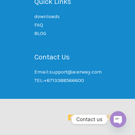
Quick Links
downloads
FAQ
BLOG
Contact Us
Email:support@aierway.com
TEL:+8713388566600
Contact us
OPEN
CHAT