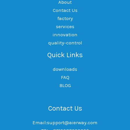
About
Contact Us
factory
services
innovation
quality-control
Quick Links
downloads
FAQ
BLOG
Contact Us
Email:support@aierway.com