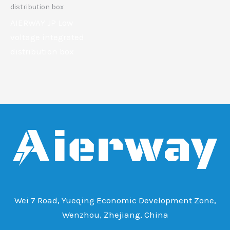
distribution box
AIERWAY JP Low
voltage integrated
distribution box
Wei 7 Road, Yueqing Economic Development Zone,
Wenzhou, Zhejiang, China