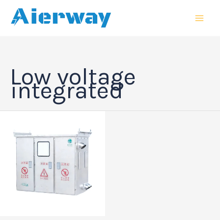
跳
MAI
至
MEN
内
容
Low voltage
integrated