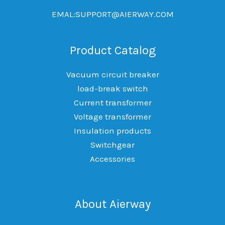
EMAL:SUPPORT@AIERWAY.COM
Product Catalog
Vacuum circuit breaker
load-break switch
Current transformer
Voltage transformer
Insulation products
Switchgear
Accessories
About Aierway