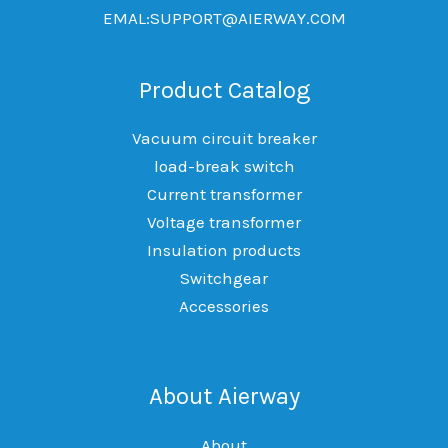
EMAL:SUPPORT@AIERWAY.COM
Product Catalog
Vacuum circuit breaker
load-break switch
Current transformer
Voltage transformer
Insulation products
Switchgear
Accessories
About Aierway
About