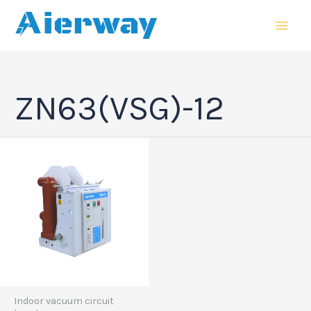
跳
MAI
至
MEN
内
容
ZN63(VSG)-12
Indoor vacuum circuit