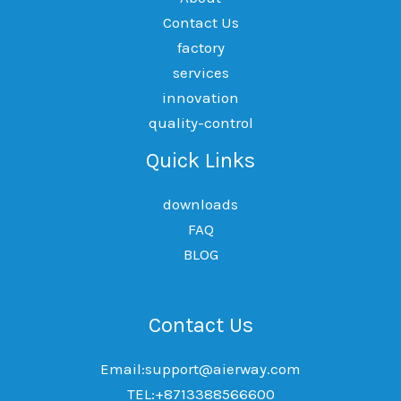
Contact Us
factory
services
innovation
quality-control
Quick Links
downloads
FAQ
BLOG
Contact Us
Email:support@aierway.com
TEL:+8713388566600