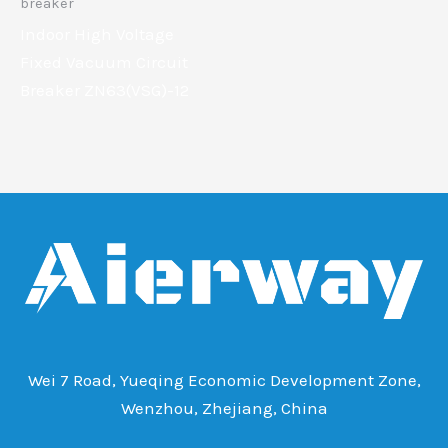
breaker
Indoor High Voltage
Fixed Vacuum Circuit
Breaker ZN63(VSG)-12
Wei 7 Road, Yueqing Economic Development Zone,
Wenzhou, Zhejiang, China