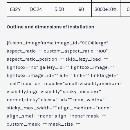
632Y
DC24
5.50
90
3000±10%
0
Outline and dimensions of installation
[fusion_imageframe image_id=”9064|large”
aspect_ratio=”” custom_aspect_ratio=”100″
aspect_ratio_position=”” skip_lazy_load=””
lightbox=”no” gallery_id=”” lightbox_image=””
lightbox_image_id=”” alt=”” link=”” linktarget=”
_self” hide_on_mobile=”small-visibility,medium-
visibility,large-visibility” sticky_display=”
normal,sticky” class=”” id=”” max_width=””
sticky_max_width=”” align_medium=”none”
align_small=”none” align=”none” mask=””
custom_mask=”” mask_size=””