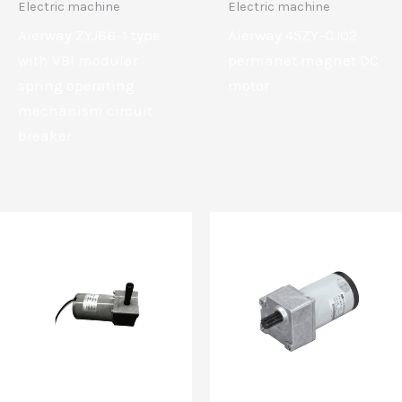
Electric machine
Electric machine
Aierway ZYJ66-1 type
Aierway 45ZY-CJ02
with VBI modular
permanet magnet DC
spring operating
motor
mechanism circuit
breaker