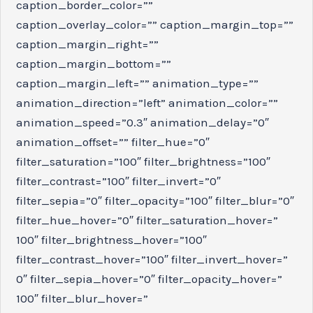
caption_border_color=””
caption_overlay_color=”” caption_margin_top=””
caption_margin_right=””
caption_margin_bottom=””
caption_margin_left=”” animation_type=””
animation_direction=”left” animation_color=””
animation_speed=”0.3″ animation_delay=”0″
animation_offset=”” filter_hue=”0″
filter_saturation=”100″ filter_brightness=”100″
filter_contrast=”100″ filter_invert=”0″
filter_sepia=”0″ filter_opacity=”100″ filter_blur=”0″
filter_hue_hover=”0″ filter_saturation_hover=”
100″ filter_brightness_hover=”100″
filter_contrast_hover=”100″ filter_invert_hover=”
0″ filter_sepia_hover=”0″ filter_opacity_hover=”
100″ filter_blur_hover=”