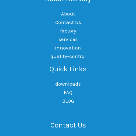
About
Contact Us
factory
services
innovation
quality-control
Quick Links
downloads
FAQ
BLOG
Contact Us