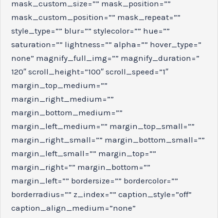
mask_custom_size=”” mask_position=””
mask_custom_position=”” mask_repeat=””
style_type=”” blur=”” stylecolor=”” hue=””
saturation=”” lightness=”” alpha=”” hover_type=”
none” magnify_full_img=”” magnify_duration=”
120″ scroll_height=”100″ scroll_speed=”1″
margin_top_medium=””
margin_right_medium=””
margin_bottom_medium=””
margin_left_medium=”” margin_top_small=””
margin_right_small=”” margin_bottom_small=””
margin_left_small=”” margin_top=””
margin_right=”” margin_bottom=””
margin_left=”” bordersize=”” bordercolor=””
borderradius=”” z_index=”” caption_style=”off”
caption_align_medium=”none”