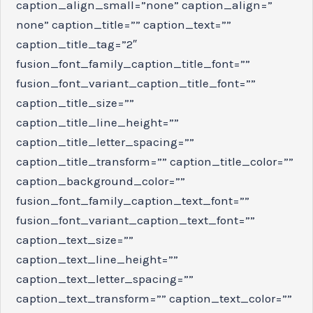
caption_align_small=”none” caption_align=”
none” caption_title=”” caption_text=””
caption_title_tag=”2″
fusion_font_family_caption_title_font=””
fusion_font_variant_caption_title_font=””
caption_title_size=””
caption_title_line_height=””
caption_title_letter_spacing=””
caption_title_transform=”” caption_title_color=””
caption_background_color=””
fusion_font_family_caption_text_font=””
fusion_font_variant_caption_text_font=””
caption_text_size=””
caption_text_line_height=””
caption_text_letter_spacing=””
caption_text_transform=”” caption_text_color=””