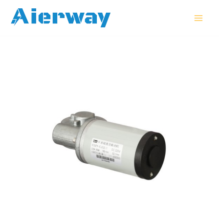
跳
MAI
至
MEN
内
容