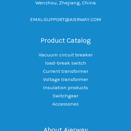
Wenzhou, Zhejiang, China
EMAL:SUPPORT@AIERWAY.COM
Product Catalog
Vacuum circuit breaker
load-break switch
Current transformer
Voltage transformer
Insulation products
Switchgear
Accessories
About Aierway