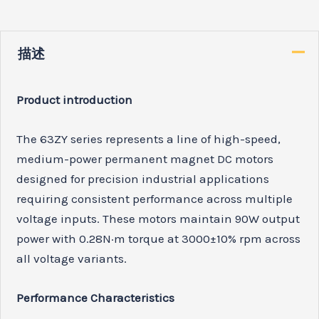
描述
Product introduction
The 63ZY series represents a line of high-speed,
medium-power permanent magnet DC motors
designed for precision industrial applications
requiring consistent performance across multiple
voltage inputs. These motors maintain 90W output
power with 0.28N·m torque at 3000±10% rpm across
all voltage variants.
Performance Characteristics