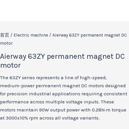
首页
/
Electric machine
/ Aierway 63ZY permanent magnet DC
motor
Aierway 63ZY permanent magnet DC
motor
The 63ZY series represents a line of high-speed,
medium-power permanent magnet DC motors designed
for precision industrial applications requiring consistent
performance across multiple voltage inputs. These
motors maintain 90W output power with 0.28N·m torque
at 3000±10% rpm across all voltage variants.