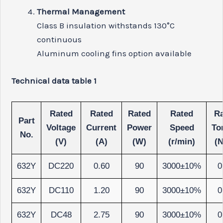
Thermal Management
Class B insulation withstands 130°C
continuous
Aluminum cooling fins option available
Technical data table 1
Rated
Rated
Rated
Rated
Ra
Part
Voltage
Current
Power
Speed
To
No.
(V)
(A)
(W)
(r/min)
(
632Y
DC220
0.60
90
3000±10%
0
632Y
DC110
1.20
90
3000±10%
0
632Y
DC48
2.75
90
3000±10%
0