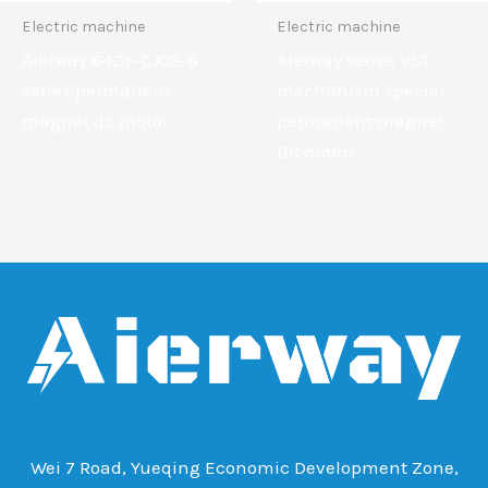
Electric machine
Electric machine
Aierway 64ZY-CJ02-6
Aierway series VS1
series permanent
mechanism special
magnet dc motor
permanent magnet
DC motor
Wei 7 Road, Yueqing Economic Development Zone,