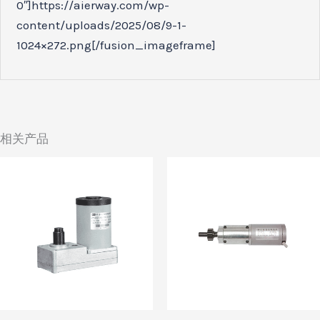
0″]https://aierway.com/wp-
content/uploads/2025/08/9-1-
1024×272.png[/fusion_imageframe]
相关产品