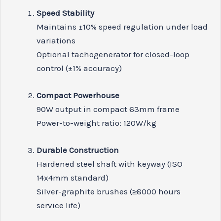
Speed Stability
Maintains ±10% speed regulation under load
variations
Optional tachogenerator for closed-loop
control (±1% accuracy)
Compact Powerhouse
90W output in compact 63mm frame
Power-to-weight ratio: 120W/kg
Durable Construction
Hardened steel shaft with keyway (ISO
14x4mm standard)
Silver-graphite brushes (≥8000 hours
service life)