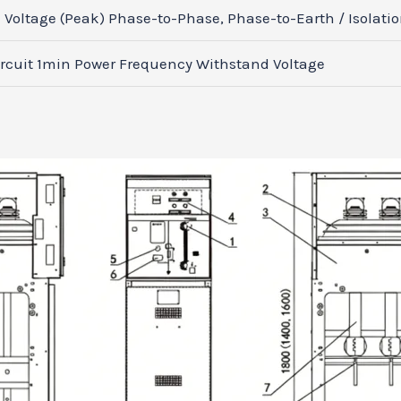
Voltage (Peak) Phase-to-Phase, Phase-to-Earth / Isolati
rcuit 1min Power Frequency Withstand Voltage