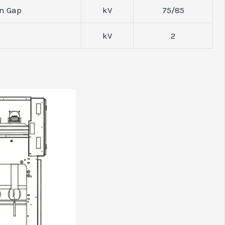
on Gap
kV
75/85
kV
2