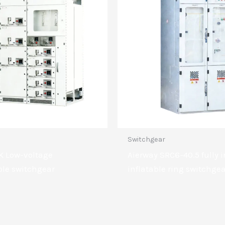
Switchgear
K Low-voltage
Aierway SRC6-40.5 fully 
le switchgear
inflatable ring switchge