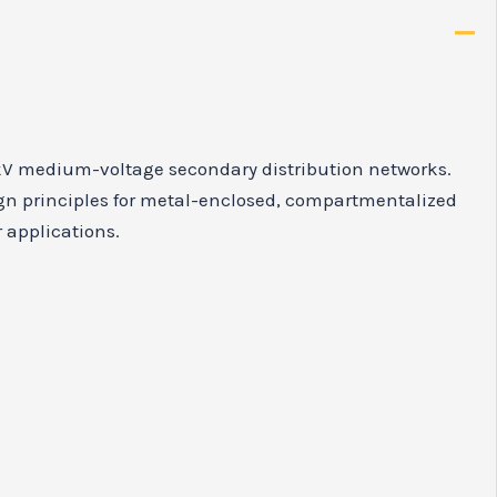
12kV medium-voltage secondary distribution networks.
ign principles for metal-enclosed, compartmentalized
r applications.