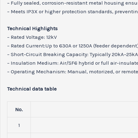
– Fully sealed, corrosion-resistant metal housing ensu
– Meets IP3X or higher protection standards, preventing
Technical Highlights
– Rated Voltage: 12kV
– Rated Current:Up to 630A or 1250A (feeder dependent
– Short-Circuit Breaking Capacity: Typically 20kA–25k
– Insulation Medium: Air/SF6 hybrid or full air-insulat
– Operating Mechanism: Manual, motorized, or remote
Technical data table
No.
1