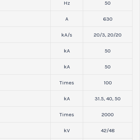
Hz
50
A
630
kA/s
20/3, 20/20
kA
50
kA
50
Times
100
kA
31.5, 40, 50
Times
2000
kV
42/48