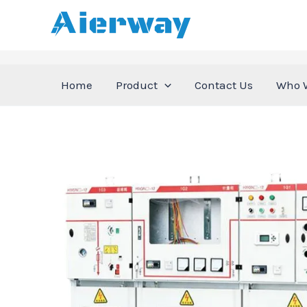
跳
至
内
容
Home
Product
Contact Us
Who 