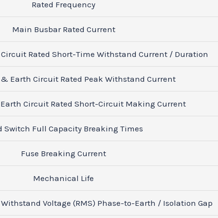
Rated Frequency
Main Busbar Rated Current
 Circuit Rated Short-Time Withstand Current / Duration
 & Earth Circuit Rated Peak Withstand Current
Earth Circuit Rated Short-Circuit Making Current
d Switch Full Capacity Breaking Times
Fuse Breaking Current
Mechanical Life
Withstand Voltage (RMS) Phase-to-Earth / Isolation Gap