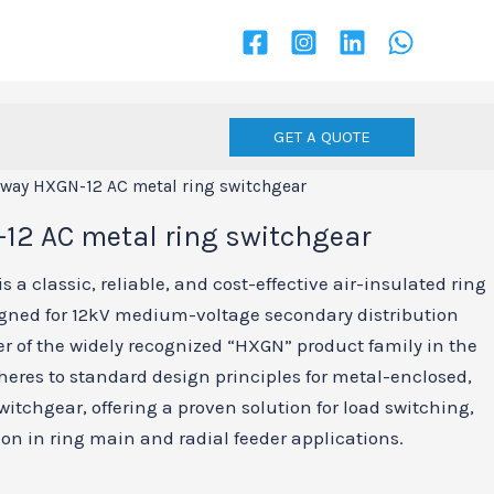
GET A QUOTE
rway HXGN-12 AC metal ring switchgear
12 AC metal ring switchgear
 a classic, reliable, and cost-effective air-insulated ring
gned for 12kV medium-voltage secondary distribution
 of the widely recognized “HXGN” product family in the
heres to standard design principles for metal-enclosed,
tchgear, offering a proven solution for load switching,
ion in ring main and radial feeder applications.