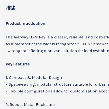
描述
Product introduction
The Aierway HXGN-12 is a classic, reliable, and cost-e
As a member of the widely recognized “HXGN” product 
switchgear, offering a proven solution for load switchi
Key Features
1. Compact & Modular Design
– Space-saving, modular structure suitable for urban an
– Flexible configurations allow for customization accor
2. Robust Metal Enclosure