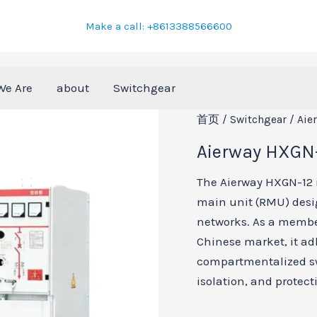
Make a call: +8613388566600
We Are
about
Switchgear
首页
/
Switchgear
/ Aie
Aierway HXGN-
The Aierway HXGN-12 is
main unit (RMU) desi
networks. As a member
Chinese market, it ad
compartmentalized swi
isolation, and protect