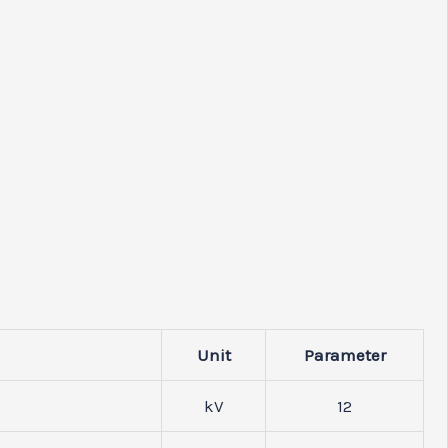
Unit
Parameter
kV
12