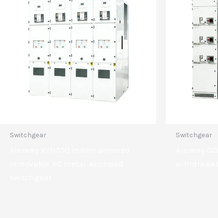
Switchgear
Switchgear
Aierway KYN550 indoor armored
Aierway GC
removable AC metal-enclosed
withdrawab
switchgear