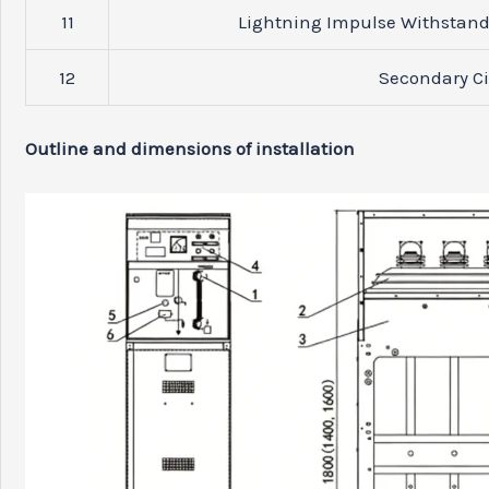
11
Lightning Impulse Withstand 
12
Secondary Ci
Outline and dimensions of installation