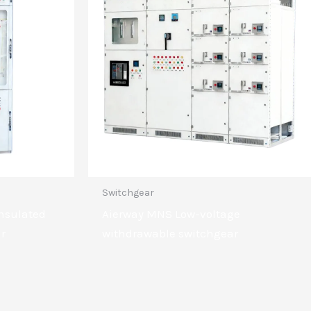
Switchgear
insulated
Aierway MNS Low-voltage
ar
withdrawable switchgear