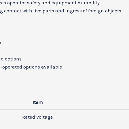
res operator safety and equipment durability.
 contact with live parts and ingress of foreign objects.
)
A
ed options
-operated options available
Item
Rated Voltage