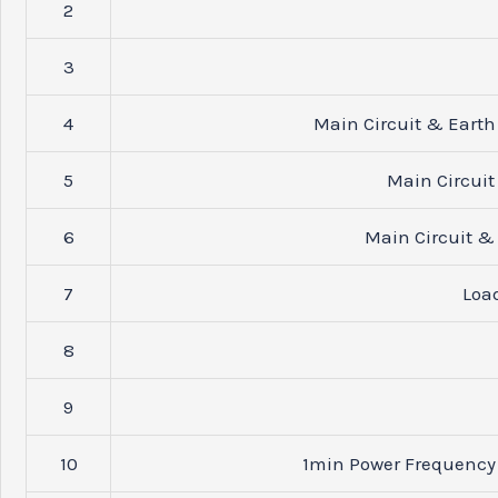
2
3
4
Main Circuit & Earth
5
Main Circuit
6
Main Circuit & 
7
Loa
8
9
10
1min Power Frequency 