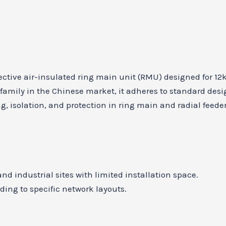
ffective air-insulated ring main unit (RMU) designed for 
family in the Chinese market, it adheres to standard des
ng, isolation, and protection in ring main and radial feede
d industrial sites with limited installation space.
ding to specific network layouts.