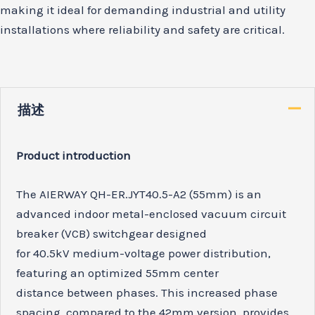
making it ideal for demanding industrial and utility
installations where reliability and safety are critical.
描述
Product introduction
The AIERWAY QH-ER.JYT40.5-A2 (55mm) is an
advanced indoor metal-enclosed vacuum circuit
breaker (VCB) switchgear designed
for 40.5kV medium-voltage power distribution,
featuring an optimized 55mm center
distance between phases. This increased phase
spacing, compared to the 42mm version, provides