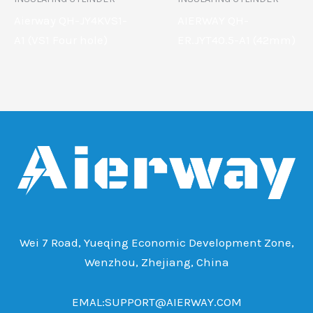
Aierway QH-JY4KVS1-
AIERWAY QH-
A1 (VS1 Four hole)
ER.JYT40.5-A1 (42mm)
Wei 7 Road, Yueqing Economic Development Zone,
Wenzhou, Zhejiang, China
EMAL:SUPPORT@AIERWAY.COM