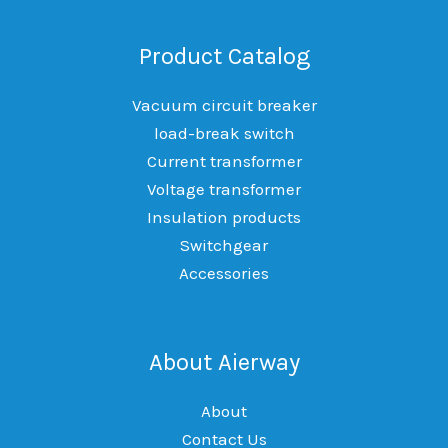
Product Catalog
Vacuum circuit breaker
load-break switch
Current transformer
Voltage transformer
Insulation products
Switchgear
Accessories
About Aierway
About
Contact Us