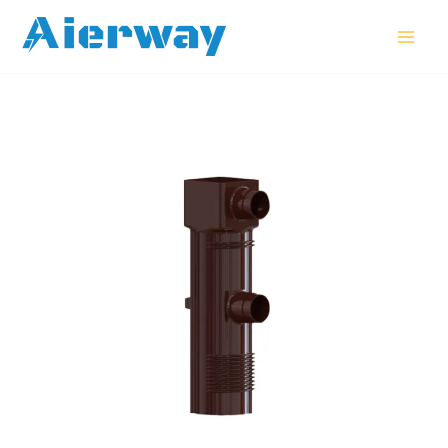
跳
MAI
至
MEN
内
容