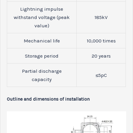
Lightning impulse
withstand voltage (peak
185
kV
value)
Mechanical life
10,000
times
Storage period
20
years
Partial discharge
≤5
pC
capacity
Outline and dimensions of installation