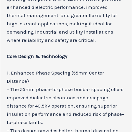
enhanced dielectric performance, improved
thermal management, and greater flexibility for
high-current applications, making it ideal for
demanding industrial and utility installations
where reliability and safety are critical.
Core Design & Technology
1. Enhanced Phase Spacing (55mm Center
Distance)
– The 55mm phase-to-phase busbar spacing offers
improved dielectric clearance and creepage
distance for 40.5kV operation, ensuring superior
insulation performance and reduced risk of phase-
to-phase faults.
– This design provides better thermal dissipation