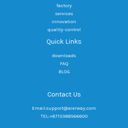
factory
services
innovation
quality-control
Quick Links
downloads
FAQ
BLOG
Contact Us
Email:support@aierway.com
TEL:+8713388566600