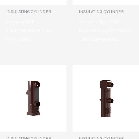
INSULATING CYLINDER
INSULATING CYLINDER
Aierway QH-
Aierway QH-12JYT
ER.JYT12.5K-A1 (VS1-
(FH)-A2 (Export Model
Five-hole)
10KV Composite)
INSULATING CYLINDER
INSULATING CYLINDER