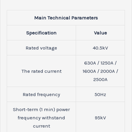
Main Technical Parameters
Specification
Value
Rated voltage
40.5
kV
630A / 1250A /
The rated current
1600A / 2000A /
2500A
Rated frequency
50
Hz
Short-term (1 min) power
frequency withstand
95
kV
current