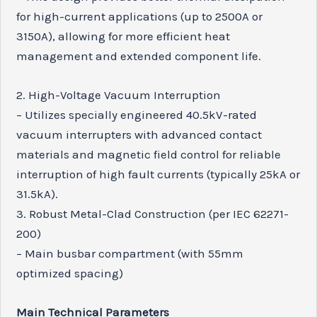
for high-current applications (up to 2500A or
3150A), allowing for more efficient heat
management and extended component life.
2. High-Voltage Vacuum Interruption
– Utilizes specially engineered 40.5kV-rated
vacuum interrupters with advanced contact
materials and magnetic field control for reliable
interruption of high fault currents (typically 25kA or
31.5kA).
3. Robust Metal-Clad Construction (per IEC 62271-
200)
– Main busbar compartment (with 55mm
optimized spacing)
Main Technical Parameters