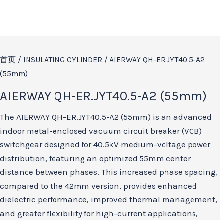
首页
/
INSULATING CYLINDER
/ AIERWAY QH-ER.JYT40.5-A2
(55mm)
AIERWAY QH-ER.JYT40.5-A2 (55mm)
The AIERWAY QH-ER.JYT40.5-A2 (55mm) is an advanced
indoor metal-enclosed vacuum circuit breaker (VCB)
switchgear designed for 40.5kV medium-voltage power
distribution, featuring an optimized 55mm center
distance between phases. This increased phase spacing,
compared to the 42mm version, provides enhanced
dielectric performance, improved thermal management,
and greater flexibility for high-current applications,