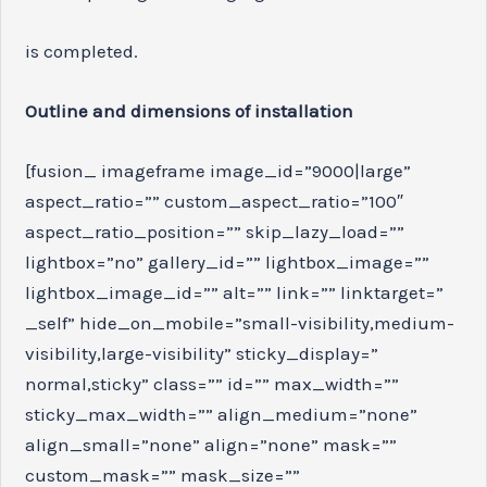
is completed.
Outline and dimensions of installation
[fusion_ imageframe image_id=”9000|large”
aspect_ratio=”” custom_aspect_ratio=”100″
aspect_ratio_position=”” skip_lazy_load=””
lightbox=”no” gallery_id=”” lightbox_image=””
lightbox_image_id=”” alt=”” link=”” linktarget=”
_self” hide_on_mobile=”small-visibility,medium-
visibility,large-visibility” sticky_display=”
normal,sticky” class=”” id=”” max_width=””
sticky_max_width=”” align_medium=”none”
align_small=”none” align=”none” mask=””
custom_mask=”” mask_size=””