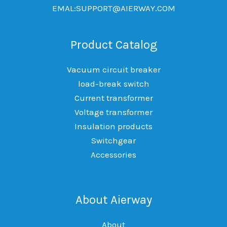
EMAL:SUPPORT@AIERWAY.COM
Product Catalog
Vacuum circuit breaker
load-break switch
Current transformer
Voltage transformer
Insulation products
Switchgear
Accessories
About Aierway
About