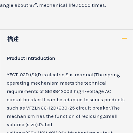
angle:about 87″, mechanical life:10000 times.
描述
Product introduction
YFCT-02D (S)(D is electric,S is manual)The spring
operating mechanism meets the technical
requirements of GB19842003 high-voltage AC
circuit breaker.It can be adapted to series products
such as VFZLN66-12D/630-25 circuit breaker.The
mechanism has the function of reclosing,Small
volume (size).Rated
voltage:220V.110V.48V.24V.Mechanism output