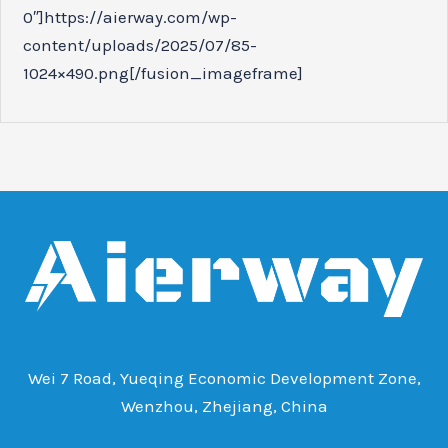
0″]https://aierway.com/wp-
content/uploads/2025/07/85-
1024×490.png[/fusion_imageframe]
Wei 7 Road, Yueqing Economic Development Zone,
Wenzhou, Zhejiang, China