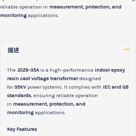
reliable operation in
measurement, protection, and
monitoring
applications.
描述
The
JDZ9-35A
is a high-performance
indoor epoxy
resin cast voltage transformer
designed
for
35kV
power systems. It complies with
IEC and GB
standards
, ensuring reliable operation
in
measurement, protection, and
monitoring
applications.
Key Features