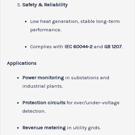
Safety & Reliability
Low heat generation, stable long-term
performance.
Complies with
IEC 60044-2
and
GB 1207
.
Applications
Power monitoring
in substations and
industrial plants.
Protection circuits
for over/under-voltage
detection.
Revenue metering
in utility grids.