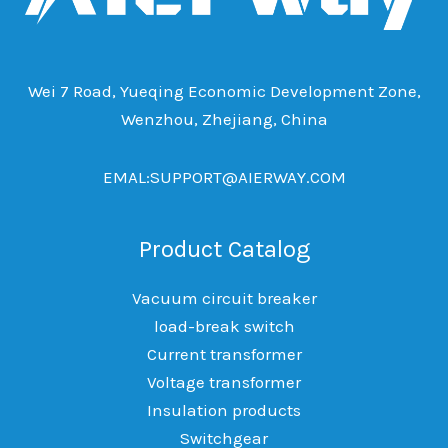
Wei 7 Road, Yueqing Economic Development Zone,
Wenzhou, Zhejiang, China
EMAL:SUPPORT@AIERWAY.COM
Product Catalog
Vacuum circuit breaker
load-break switch
Current transformer
Voltage transformer
Insulation products
Switchgear