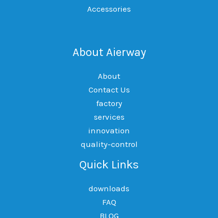
Accessories
About Aierway
About
Contact Us
factory
services
innovation
quality-control
Quick Links
downloads
FAQ
BLOG