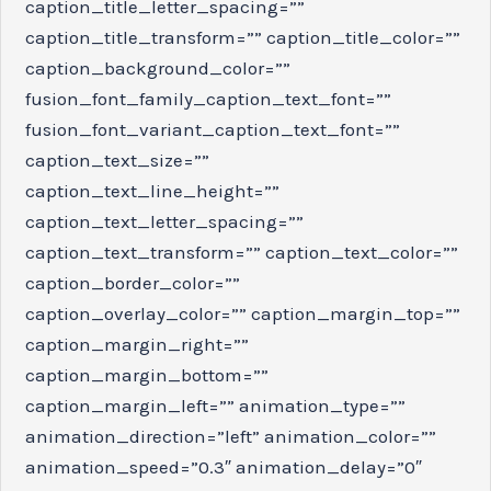
caption_title_letter_spacing=””
caption_title_transform=”” caption_title_color=””
caption_background_color=””
fusion_font_family_caption_text_font=””
fusion_font_variant_caption_text_font=””
caption_text_size=””
caption_text_line_height=””
caption_text_letter_spacing=””
caption_text_transform=”” caption_text_color=””
caption_border_color=””
caption_overlay_color=”” caption_margin_top=””
caption_margin_right=””
caption_margin_bottom=””
caption_margin_left=”” animation_type=””
animation_direction=”left” animation_color=””
animation_speed=”0.3″ animation_delay=”0″