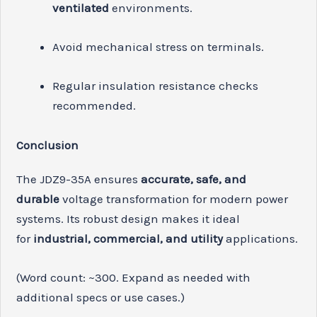
ventilated
environments.
Avoid mechanical stress on terminals.
Regular insulation resistance checks
recommended.
Conclusion
The JDZ9-35A ensures
accurate, safe, and
durable
voltage transformation for modern power
systems. Its robust design makes it ideal
for
industrial, commercial, and utility
applications.
(Word count: ~300. Expand as needed with
additional specs or use cases.)