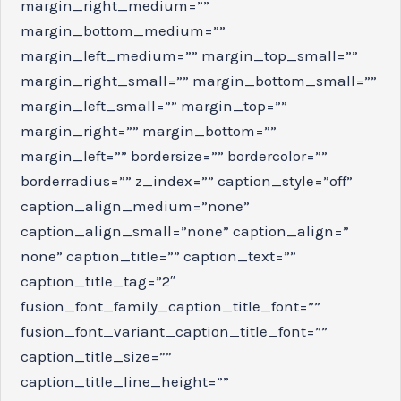
margin_right_medium=””
margin_bottom_medium=””
margin_left_medium=”” margin_top_small=””
margin_right_small=”” margin_bottom_small=””
margin_left_small=”” margin_top=””
margin_right=”” margin_bottom=””
margin_left=”” bordersize=”” bordercolor=””
borderradius=”” z_index=”” caption_style=”off”
caption_align_medium=”none”
caption_align_small=”none” caption_align=”
none” caption_title=”” caption_text=””
caption_title_tag=”2″
fusion_font_family_caption_title_font=””
fusion_font_variant_caption_title_font=””
caption_title_size=””
caption_title_line_height=””