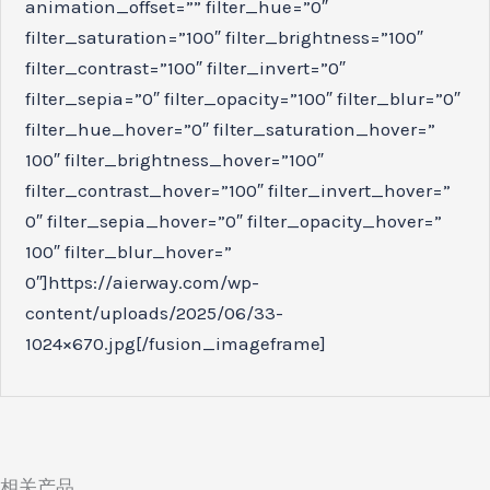
animation_offset=”” filter_hue=”0″
filter_saturation=”100″ filter_brightness=”100″
filter_contrast=”100″ filter_invert=”0″
filter_sepia=”0″ filter_opacity=”100″ filter_blur=”0″
filter_hue_hover=”0″ filter_saturation_hover=”
100″ filter_brightness_hover=”100″
filter_contrast_hover=”100″ filter_invert_hover=”
0″ filter_sepia_hover=”0″ filter_opacity_hover=”
100″ filter_blur_hover=”
0″]https://aierway.com/wp-
content/uploads/2025/06/33-
1024×670.jpg[/fusion_imageframe]
相关产品