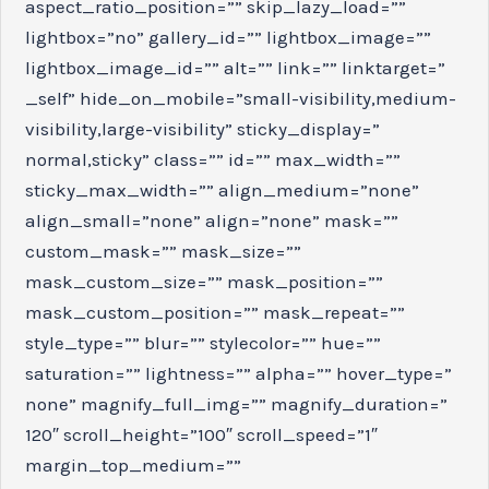
aspect_ratio_position=”” skip_lazy_load=””
lightbox=”no” gallery_id=”” lightbox_image=””
lightbox_image_id=”” alt=”” link=”” linktarget=”
_self” hide_on_mobile=”small-visibility,medium-
visibility,large-visibility” sticky_display=”
normal,sticky” class=”” id=”” max_width=””
sticky_max_width=”” align_medium=”none”
align_small=”none” align=”none” mask=””
custom_mask=”” mask_size=””
mask_custom_size=”” mask_position=””
mask_custom_position=”” mask_repeat=””
style_type=”” blur=”” stylecolor=”” hue=””
saturation=”” lightness=”” alpha=”” hover_type=”
none” magnify_full_img=”” magnify_duration=”
120″ scroll_height=”100″ scroll_speed=”1″
margin_top_medium=””