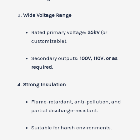
Wide Voltage Range
Rated primary voltage:
35kV
(or
customizable).
Secondary outputs:
100V, 110V, or as
required
.
Strong Insulation
Flame-retardant, anti-pollution, and
partial discharge-resistant.
Suitable for harsh environments.