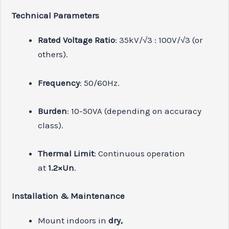
Technical Parameters
Rated Voltage Ratio
: 35kV/√3 : 100V/√3 (or
others).
Frequency
: 50/60Hz.
Burden
: 10-50VA (depending on accuracy
class).
Thermal Limit
: Continuous operation
at
1.2×Un
.
Installation & Maintenance
Mount indoors in
dry,