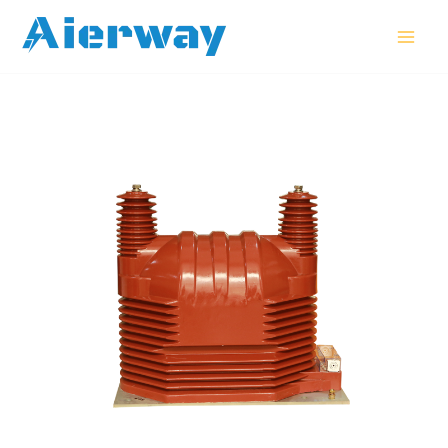
跳
MAI
至
MEN
内
容