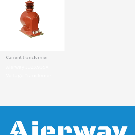
Current transformer
Aierway JDZX935A
Voltage Transfomer