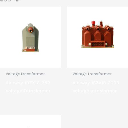
Voltage transformer
Voltage transformer
Aierway JDZX16-35R
Aierway JSZV18-20RB
Voltage Transformer
Voltage transformer