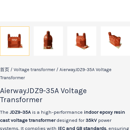
首页
/
Voltage transformer
/ AierwayJDZ9-35A Voltage
Transformer
AierwayJDZ9-35A Voltage
Transformer
The
JDZ9-35A
is a high-performance
indoor epoxy resin
cast voltage transformer
designed for
35kV
power
systems. It complies with
IEC and GB standards
, ensuring