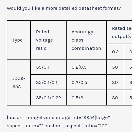
Would you like a more detailed datasheet format?
Rated se
Rated
Accuragy
output(v
Type
voltage
class
ratio
combination
0.2
0
35/0.1
0.2(0.5
30
JDZ9-
35/0.1/0.1
0.2/0.5
30
35A
35/0.1/0.22
0.5/3
30
[fusion_imageframe image_id=”8854|large”
aspect_ratio=”” custom_aspect_ratio=”100″