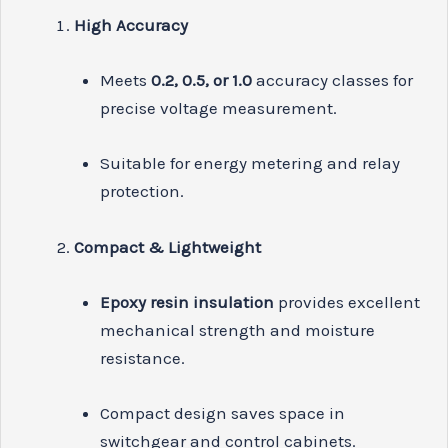
High Accuracy
Meets
0.2, 0.5, or 1.0
accuracy classes for
precise voltage measurement.
Suitable for energy metering and relay
protection.
Compact & Lightweight
Epoxy resin insulation
provides excellent
mechanical strength and moisture
resistance.
Compact design saves space in
switchgear and control cabinets.