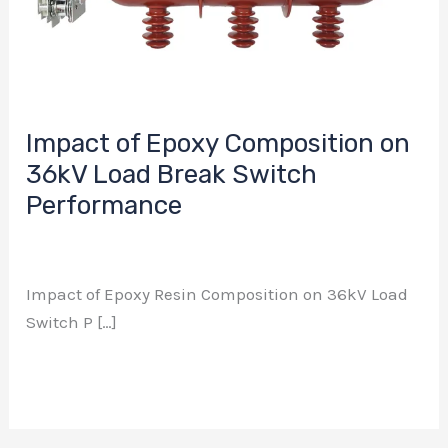
Load
Break
Switch
Performance
Impact of Epoxy Composition on
36kV Load Break Switch
Performance
Business Relations
/ 作者：
aierway
Impact of Epoxy Resin Composition on 36kV Load
Switch P […]
Read More »