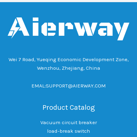
Wei 7 Road, Yueqing Economic Development Zone,
Wenzhou, Zhejiang, China
EMAL:SUPPORT@AIERWAY.COM
Product Catalog
Vacuum circuit breaker
load-break switch