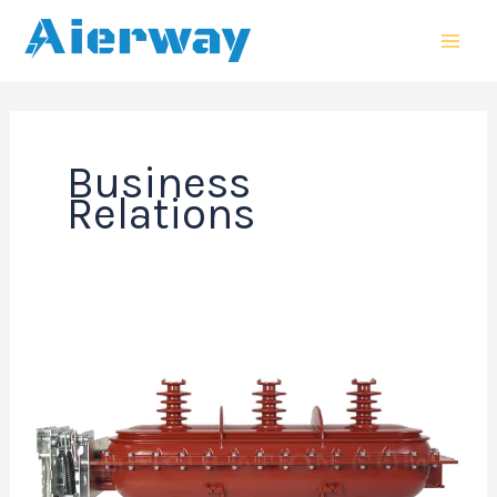
跳
MAI
至
MEN
内
容
Business
Relations
Impact
of
Epoxy
Composition
on
36kV