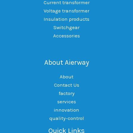
Current transformer
Voltage transformer
Insulation products
Switchgear
Accessories
About Aierway
About
Contact Us
factory
services
innovation
quality-control
Quick Links