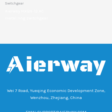
Switchgear
Aierway HXGN-12 AC
metal ring switchgear
Wei 7 Road, Yueqing Economic Development Zone,
Wenzhou, Zhejiang, China
EMAL:SUPPORT@AIERWAY.COM