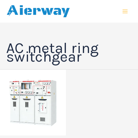
跳
MAI
至
MEN
内
容
AC metal ring
switchgear