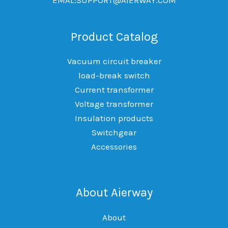
Product Catalog
Vacuum circuit breaker
load-break switch
Current transformer
Voltage transformer
Insulation products
Switchgear
Accessories
About Aierway
About