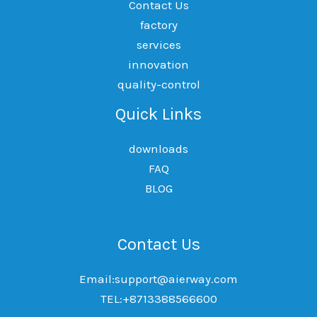
Contact Us
factory
services
innovation
quality-control
Quick Links
downloads
FAQ
BLOG
Contact Us
Email:support@aierway.com
TEL:+8713388566600