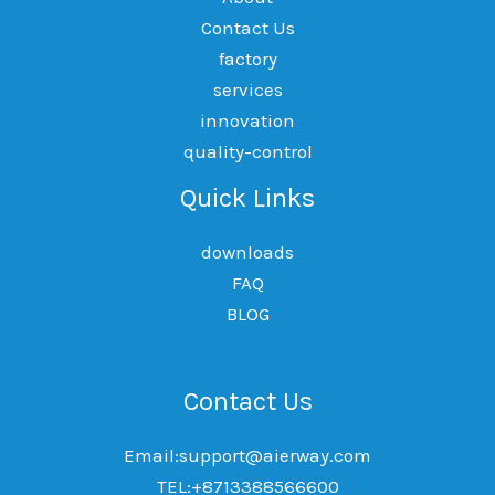
Contact Us
factory
services
innovation
quality-control
Quick Links
downloads
FAQ
BLOG
Contact Us
Email:support@aierway.com
TEL:+8713388566600