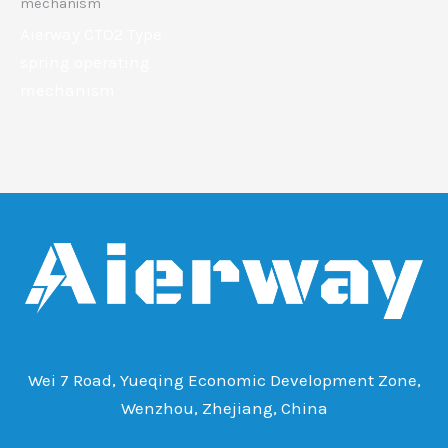
mechanism
Aierway CTO2 Type
spring operating
mechanism
Wei 7 Road, Yueqing Economic Development Zone,
Wenzhou, Zhejiang, China